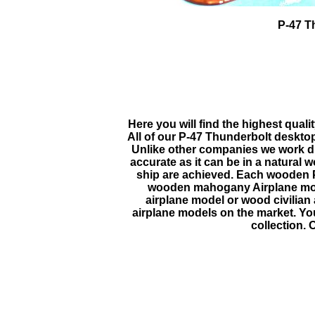
P-47 T
Here you will find the highest quali
All of our
P-47 Thunderbolt
desktop
Unlike other companies we work dire
accurate as it can be in a natural
ship are achieved. Each wooden
wooden mahogany Airplane model
airplane model or wood civilian
airplane models on the market. You 
collection. 