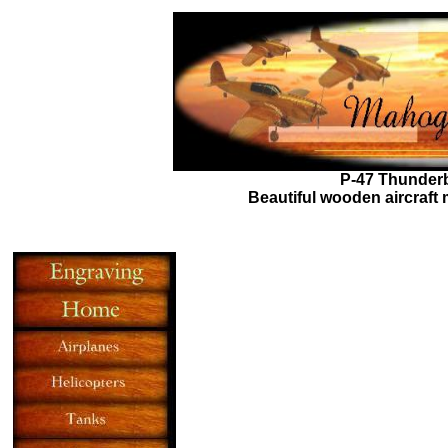
P-47 Thunderb
Beautiful wooden aircraft