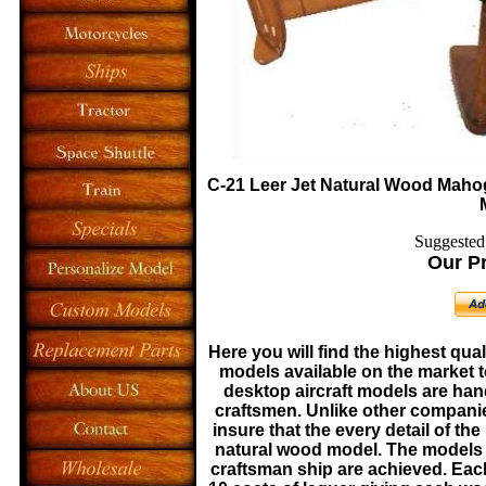
C-21 Leer Jet
Natural Wood Mahog
Suggested 
Our Pr
Here you will find the highest qua
models available on the market t
desktop aircraft models are ha
craftsmen. Unlike other companie
insure that the every detail of the
natural wood model. The models a
craftsman ship are achieved. Eac