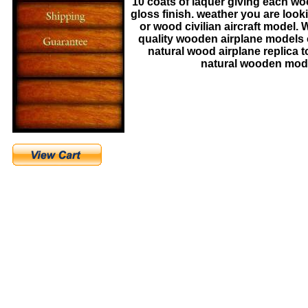
10 coats of laquer giving each 
gloss finish. weather you are look
or wood civilian aircraft model.
quality wooden airplane models 
natural wood airplane replica to 
natural wooden model