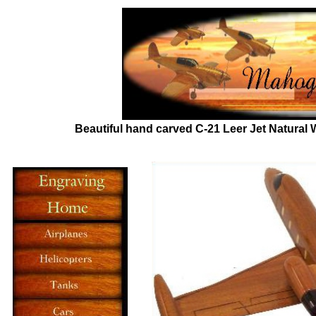
Beautiful hand carved C-21 Leer Jet
Natural 