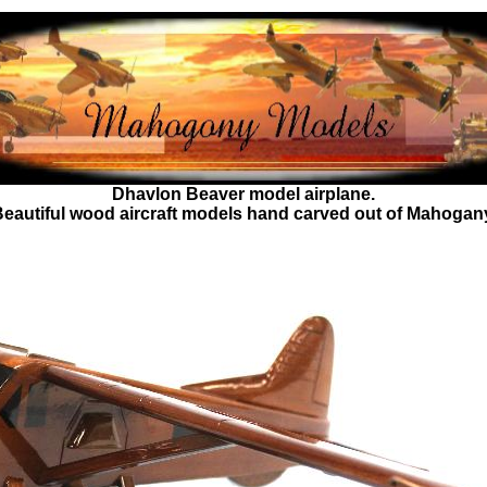
Dhavlon Beaver
model airplane.
eautiful wood aircraft models hand carved out of Mahogan