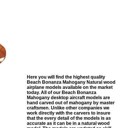
Here you will find the highest quality
Beach Bonanza Mahogany
Natural wood
airplane models available on the market
today. All of our
Beach Bonanza
Mahogany
desktop aircraft models are
hand carved out of mahogany by master
craftsmen. Unlike other companies we
work directly with the carvers to insure
that the every detail of the models is as
accurate as it can be in a natural wood