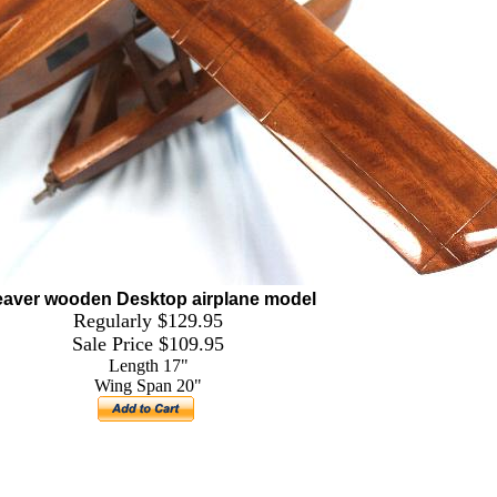
aver wooden Desktop airplane model
Regularly $129.95
Sale Price $109.95
Length 17"
Wing Span 20"