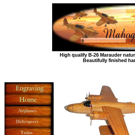
High qualify
B-26 Marauder
natur
Beautifully finished h