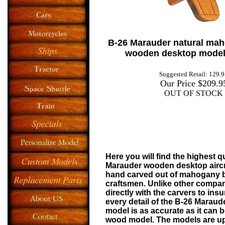
B-26 Marauder
natural ma
wooden desktop model 
Suggested Retail: 129.
Our Price $209.9
OUT OF STOCK
Here you will find the highest q
Marauder
wooden desktop aircr
hand carved out of mahogany 
craftsmen. Unlike other compa
directly with the carvers to insu
every detail of the
B-26 Maraude
model is as accurate as it can b
wood model. The models are upd