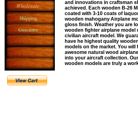
and innovations in craftsman s
achieved. Each wooden
B-26 M
coated with 3-10 coats of laquo
wooden mahogany Airplane mo
gloss finish. Weather you are lo
wooden fighter airplane model
civilian aircraft model. We guar
have he highest quality wooden
models on the market. You will 
awesome natural wood airplane r
into your aircraft collection. Ou
wooden models are truly a work 