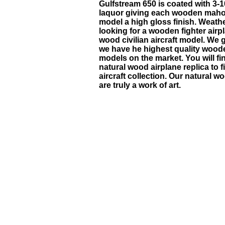
Gulfstream 650
is coated with 3-1
laquor giving each wooden maho
model a high gloss finish. Weath
looking for a wooden fighter airp
wood civilian aircraft model. We 
we have he highest quality wood
models on the market. You will f
natural wood airplane replica to fi
aircraft collection. Our natural 
are truly a work of art.