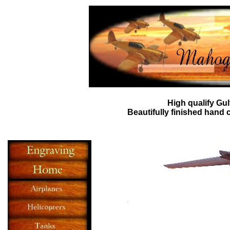
High qualify
Gul
Beautifully finished hand 