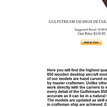
GULFSTREAM 550 HIGH DETAI
Suggested Retail: $199.
Our Price $119.95
Here you will find the highest qua
650 w
ooden desktop aircraft mode
of our models are hand carved 
by master craftsmen. Unlike oth
work directly with the carvers to 
every detail of the
Gulfstream 65
accurate as it can be in a natura
The models are updated as skill 
in craftsman ship are achieved.